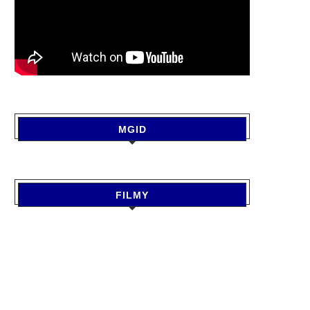
MGID
FILMY