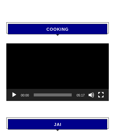
COOKING
Video
Player
00:00
05:17
JAI