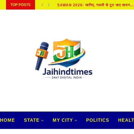
TOP POSTS
SAWAN 2026: जानिए, गलती से टूट जाए सावन...
HOME
STATE
MY CITY
POLITICS
HEAL