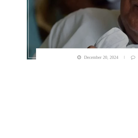
December 20, 2024