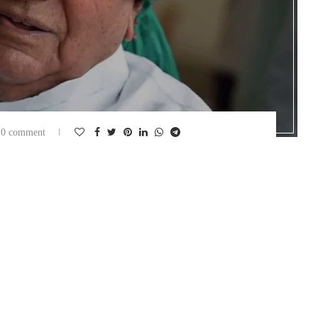
0 comment