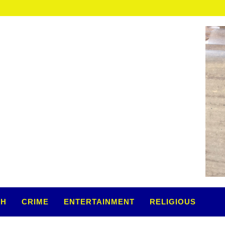
TH
CRIME
ENTERTAINMENT
RELIGIOUS