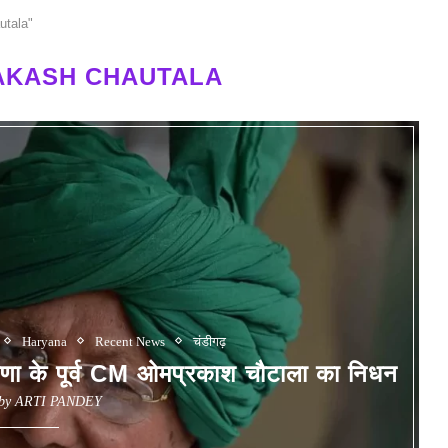
utala"
AKASH CHAUTALA
Haryana
Recent News
चंडीगढ़
े पूर्व CM ओमप्रकाश चौटाला का निधन
 by
ARTI PANDEY