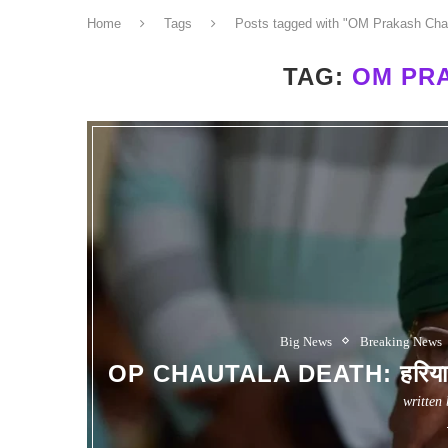
Home
Tags
Posts tagged with "OM Prakash Cha
TAG:
OM PR
Big News
Breaking News
OP CHAUTALA DEATH: हरियाणा क
written