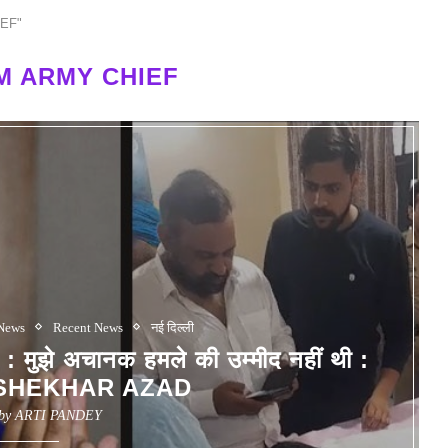
IEF"
M ARMY CHIEF
 News
Recent News
नई दिल्ली
े अचानक हमले की उम्मीद नहीं थी :
SHEKHAR AZAD
 by
ARTI PANDEY