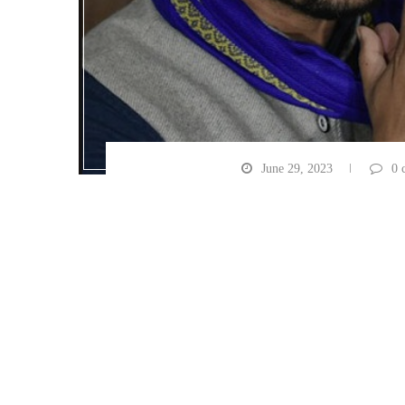
June 29, 2023
0 