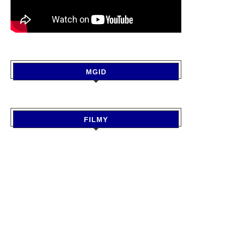
MGID
FILMY