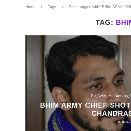
Home
Tags
Posts tagged with "BHIM ARMY CH
TAG:
BHI
Big News
Breaking
BHIM ARMY CHIEF SHOT : मुझ
CHANDRA
written