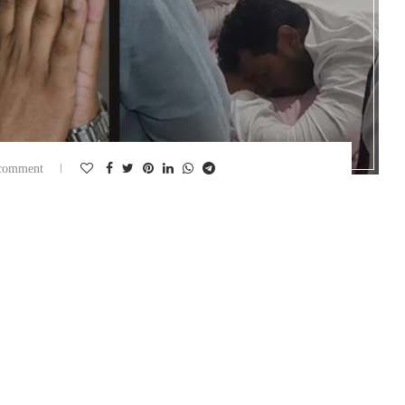
comment