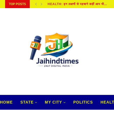
TOP POSTS
KANWAR YATRA 2026 : कब और कैसे हुई...
HOME
STATE
MY CITY
POLITICS
HEAL