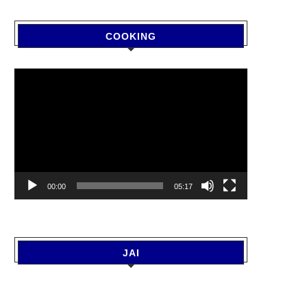
COOKING
Video
Player
00:00
05:17
JAI