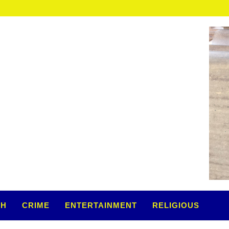
TH
CRIME
ENTERTAINMENT
RELIGIOUS