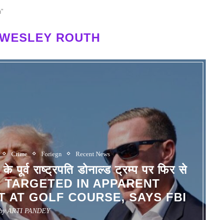
h"
 WESLEY ROUTH
Crime
Foriegn
Recent News
व राष्ट्रपति डोनाल्ड ट्रम्प पर फिर से
P TARGETED IN APPARENT
 AT GOLF COURSE, SAYS FBI
 by
ARTI PANDEY