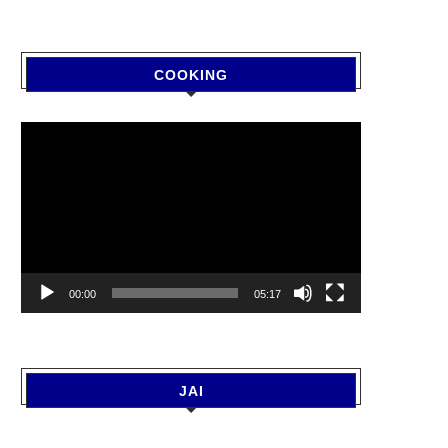
COOKING
Video
Player
00:00
05:17
JAI