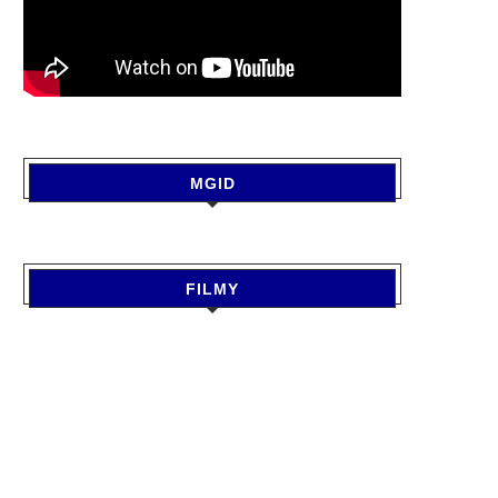
MGID
FILMY