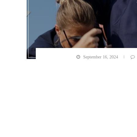
September 16, 2024