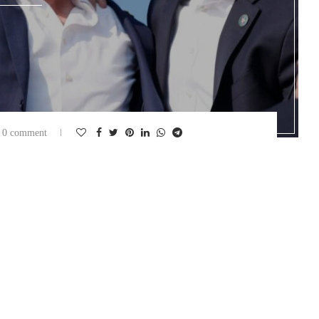
0 comment