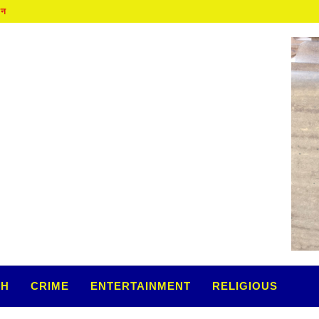
TH
CRIME
ENTERTAINMENT
RELIGIOUS