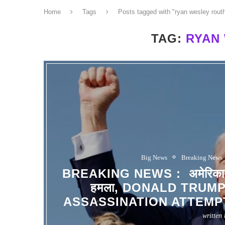
Home
Tags
Posts tagged with "ryan wesley rout
TAG:
RYAN
Big News
Breaking News
BREAKING NEWS : अमेरिका के पूर्
हमला, DONALD TRUM
ASSASSINATION ATTEMPT
written