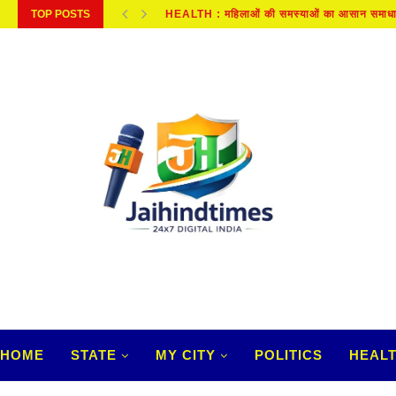
TOP POSTS
KANPUR NEWS : दूध में डिटर्जेंट, काली मिर्च...
HOME
STATE
MY CITY
POLITICS
HEAL